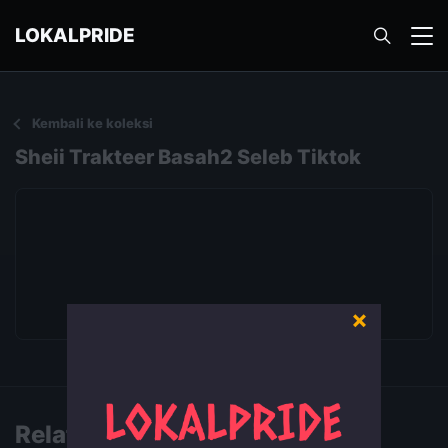
LOKALPRIDE
Kembali ke koleksi
Sheii Trakteer Basah2 Seleb Tiktok
×
Putar video
Related Videos