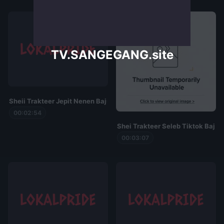
TV.SANGEGANG.site
Sheii Trakteer Jepit Nenen Baju Spider
00:02:54
Shei Trakteer Seleb Tiktok Baju 
00:03:07