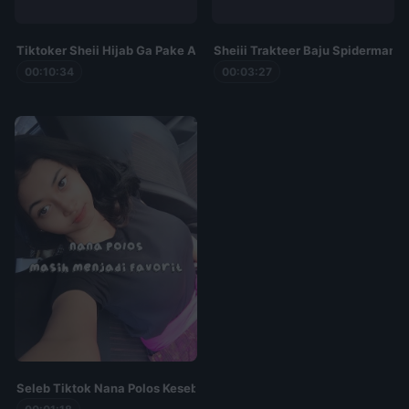
Tiktoker Sheii Hijab Ga Pake Armor
Sheiii Trakteer Baju Spiderman K
00:10:34
00:03:27
Seleb Tiktok Nana Polos Kesebar Viral